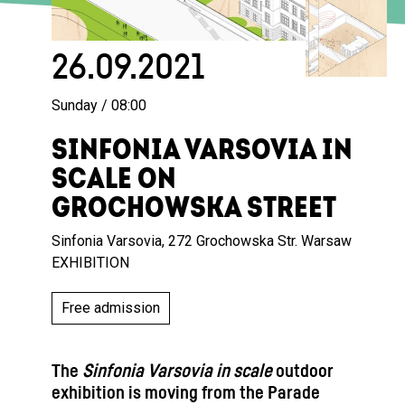
26.09.2021
Sunday / 08:00
SINFONIA VARSOVIA IN
SCALE ON
GROCHOWSKA STREET
Sinfonia Varsovia, 272 Grochowska Str. Warsaw
EXHIBITION
Free admission
The
Sinfonia Varsovia in scale
outdoor
exhibition is moving from the Parade