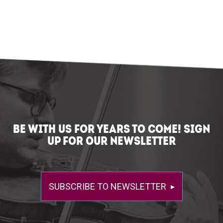
BE WITH US FOR YEARS TO COME! SIGN
UP FOR OUR NEWSLETTER
SUBSCRIBE TO NEWSLETTER