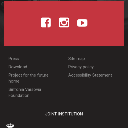
Press
Site map
Download
Privacy policy
Project for the future
Accessibility Statement
home
Sinfonia Varsovia
Foundation
JOINT INSTITUTION
WARSZAWA