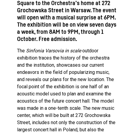
Square to the Orchestra’s home at 272
Grochowska Street in Warsaw. The event
will open with a musical surprise at 6PM.
The exhibition will be on view seven days
a week, from 8AM to 9PM, through 1
October. Free admission.
The
Sinfonia Varsovia in scale
outdoor
exhibition traces the history of the orchestra
and the institution, showcases our current
endeavors in the field of popularizing music,
and reveals our plans for the new location. The
focal point of the exhibition is one half of an
acoustic model used to plan and examine the
acoustics of the future concert hall. The model
was made in a one-tenth scale. The new music
center, which will be built at 272 Grochowska
Street, includes not only the construction of the
largest concert hall in Poland, but also the