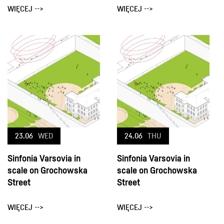
WIĘCEJ -->
WIĘCEJ -->
23.06
WED
24.06
THU
Sinfonia Varsovia in
Sinfonia Varsovia in
scale on Grochowska
scale on Grochowska
Street
Street
WIĘCEJ -->
WIĘCEJ -->