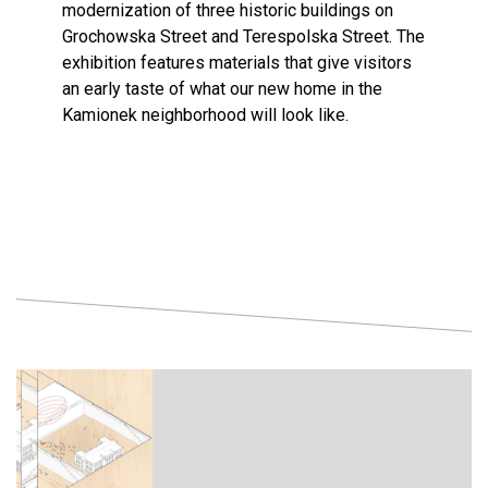
modernization of three historic buildings on
Grochowska Street and Terespolska Street. The
exhibition features materials that give visitors
an early taste of what our new home in the
Kamionek neighborhood will look like.