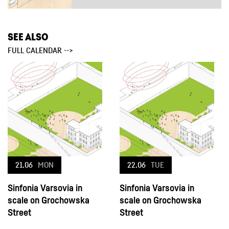
SEE ALSO
FULL CALENDAR -->
21.06
MON
22.06
TUE
Sinfonia Varsovia in
Sinfonia Varsovia in
scale on Grochowska
scale on Grochowska
Street
Street