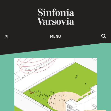
PL
MENU