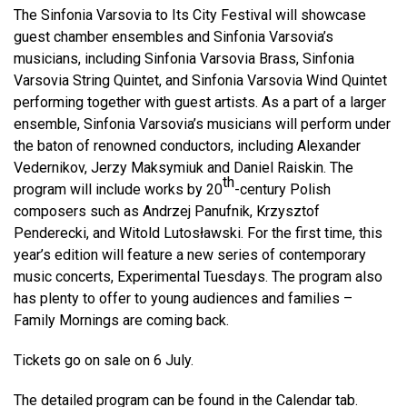
The Sinfonia Varsovia to Its City Festival will showcase
guest chamber ensembles and Sinfonia Varsovia’s
musicians, including Sinfonia Varsovia Brass, Sinfonia
Varsovia String Quintet, and Sinfonia Varsovia Wind Quintet
performing together with guest artists. As a part of a larger
ensemble, Sinfonia Varsovia’s musicians will perform under
the baton of renowned conductors, including Alexander
Vedernikov, Jerzy Maksymiuk and Daniel Raiskin. The
th
program will include works by 20
-century Polish
composers such as Andrzej Panufnik, Krzysztof
Penderecki, and Witold Lutosławski. For the first time, this
year’s edition will feature a new series of contemporary
music concerts, Experimental Tuesdays. The program also
has plenty to offer to young audiences and families –
Family Mornings are coming back.
Tickets go on sale on 6 July.
The detailed program can be found in the
Calendar tab
.