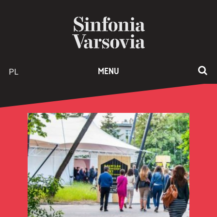
PL
MENU