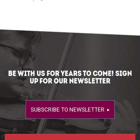
BE WITH US FOR YEARS TO COME! SIGN
UP FOR OUR NEWSLETTER
SUBSCRIBE TO NEWSLETTER