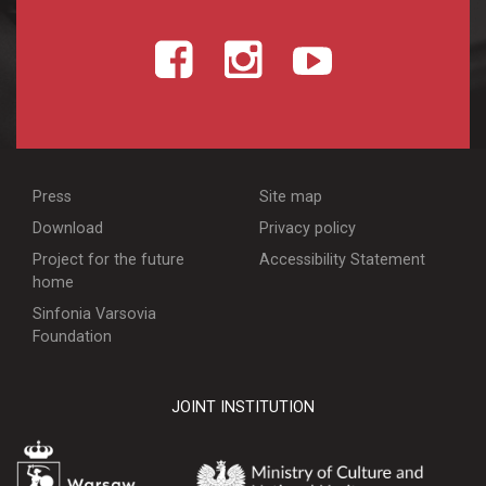
Press
Site map
Download
Privacy policy
Project for the future
Accessibility Statement
home
Sinfonia Varsovia
Foundation
JOINT INSTITUTION
WARSZAWA
MINISTERSTWO KULT