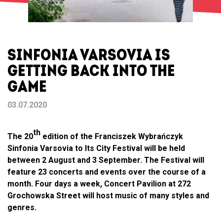
SINFONIA VARSOVIA IS
GETTING BACK INTO THE
GAME
03.07.2020
th
The 20
edition of the Franciszek Wybrańczyk
Sinfonia Varsovia to Its City Festival will be held
between 2 August and 3 September. The Festival will
feature 23 concerts and events over the course of a
month. Four days a week, Concert Pavilion at 272
Grochowska Street will host music of many styles and
genres.