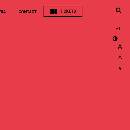
TICKETS
DIA
CONTACT
PL
A
A
A