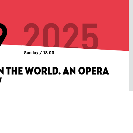
9
2025
Sunday / 18:00
IN THE WORLD. AN OPERA
W