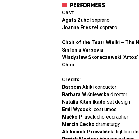
PERFORMERS
Cast:
Agata Zubel
soprano
Joanna Freszel
soprano
Choir of the Teatr Wielki – The 
Sinfonia Varsovia
Władysław Skoraczewski ‘Artos’ 
Choir
Credits:
Bassem Akiki
conductor
Barbara Wiśniewska
director
Natalia Kitamikado
set design
Emil Wysocki
costiumes
Maćko Prusak
choreographer
Marcin Cecko
dramaturgy
Aleksandr Prowaliński
lighting di