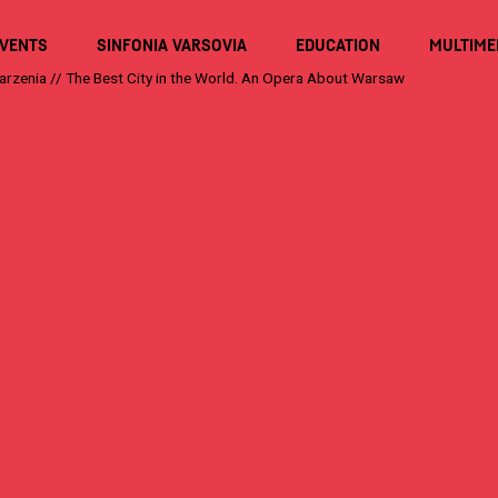
VENTS
SINFONIA VARSOVIA
EDUCATION
MULTIME
arzenia
//
The Best City in the World. An Opera About Warsaw