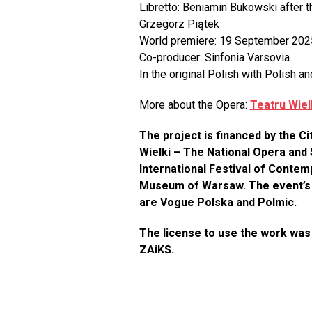
Libretto: Beniamin Bukowski after 
Grzegorz Piątek
World premiere: 19 September 2025,
Co-producer: Sinfonia Varsovia
In the original Polish with Polish an
More about the Opera:
Teatru Wie
The project is financed by the C
Wielki – The National Opera and 
International Festival of Cont
Museum of Warsaw. The event’s s
are Vogue Polska and Polmic.
The license to use the work was
ZAiKS.