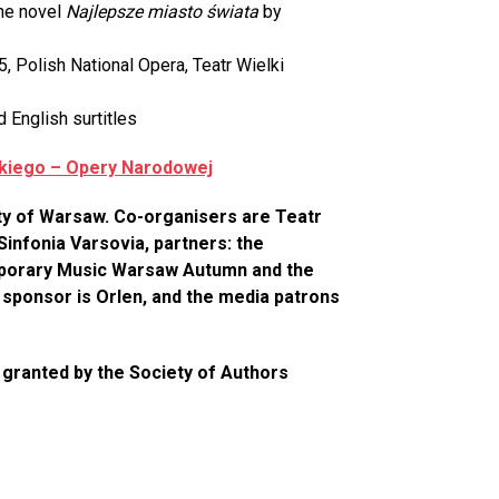
the novel
Najlepsze miasto świata
by
 Polish National Opera, Teatr Wielki
d English surtitles
lkiego – Opery Narodowej
ity of Warsaw. Co-organisers are Teatr
Sinfonia Varsovia, partners: the
emporary Music Warsaw Autumn and the
ponsor is Orlen, and the media patrons
 granted by the Society of Authors