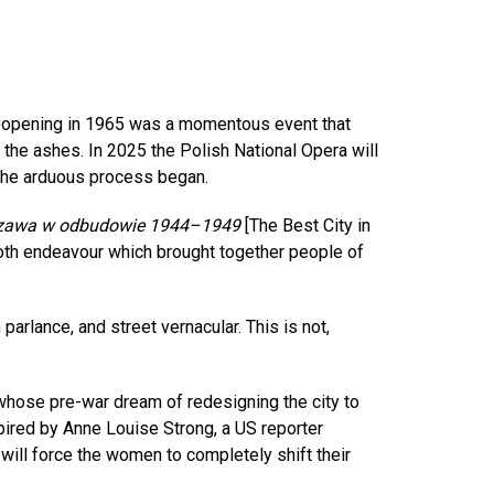
 reopening in 1965 was a momentous event that
the ashes. In 2025 the Polish National Opera will
e the arduous process began.
rszawa w odbudowie 1944–1949
[The Best City in
oth endeavour which brought together people of
parlance, and street vernacular. This is not,
whose pre-war dream of redesigning the city to
spired by Anne Louise Strong, a US reporter
ill force the women to completely shift their