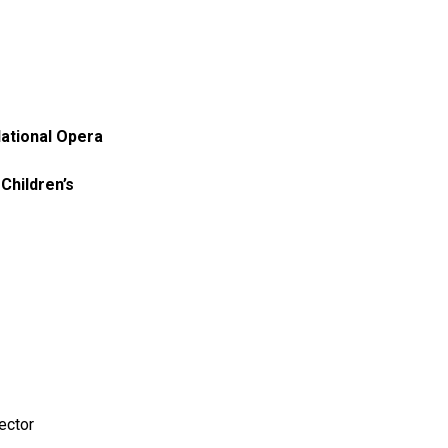
National Opera
Children’s
rector