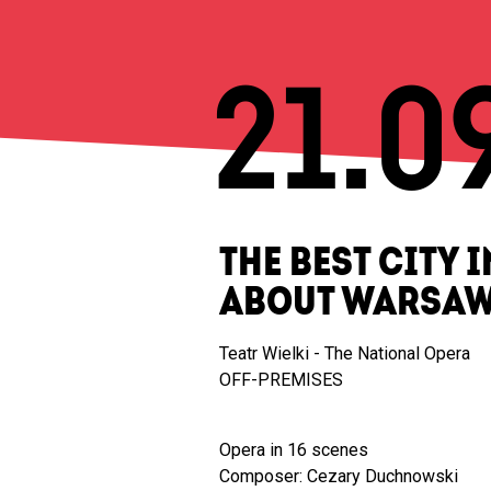
21.0
THE BEST CITY 
ABOUT WARSA
Teatr Wielki - The National Opera
OFF-PREMISES
Opera in 16 scenes
Composer: Cezary Duchnowski