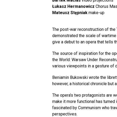
Bartek Macias
video projections
Łukasz Hermanowicz
Chorus Mas
Mateusz Stępniak
make-up
The post-war reconstruction of the
demonstrated the scale of wartime d
give a debut to an opera that tells
The source of inspiration for the 
the World: Warsaw Under Reconstruc
various viewpoints in a gesture of 
Beniamin Bukowski wrote the libretto
however, a historical chronicle but 
The opera’s two protagonists are w
make it more functional has turned 
fascinated by Communism who travel
perspectives.