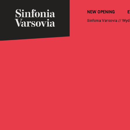
NEW OPENING
E
Sinfonia Varsovia
//
Wyd