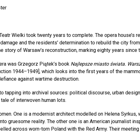
ter
 Teatr Wielki took twenty years to complete. The opera house’s
amage and the residents' determination to rebuild the city from 
 the story of Warsaw’s reconstruction, marking eighty years sinc
opera was Grzegorz Piątek’s book
Najlepsze miasto świata. Wa
tion 1944–1949], which looks into the first years of the mamm
defiance against wartime destruction.
 tapping into archival sources: political discourse, urban design 
a tale of interwoven human lots.
omen. One is a modernist architect modelled on Helena Syrkus, 
into gruesome reality. The other one is an American journalist in
led across worn-torn Poland with the Red Army. Their meeting w